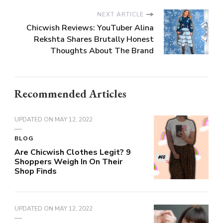
NEXT ARTICLE
Chicwish Reviews: YouTuber Alina
Rekshta Shares Brutally Honest
Thoughts About The Brand
Recommended Articles
UPDATED ON
MAY 12, 2022
BLOG
Are Chicwish Clothes Legit? 9
Shoppers Weigh In On Their
Shop Finds
UPDATED ON
MAY 12, 2022