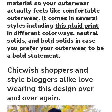
material so your outerwear
actually feels like comfortable
outerwear. It comes in several
styles including
this plaid print
in different colorways, neutral
solids, and bold solids in case
you prefer your outerwear to be
a bold statement.
Chicwish shoppers and
style bloggers alike love
wearing this design over
and over again.