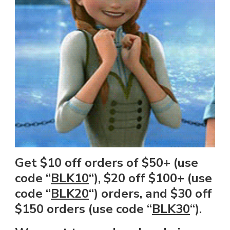
Get $10 off orders of $50+ (use
code “
BLK10
“), $20 off $100+ (use
code “
BLK20
“) orders, and $30 off
$150 orders (use code “
BLK30
“).