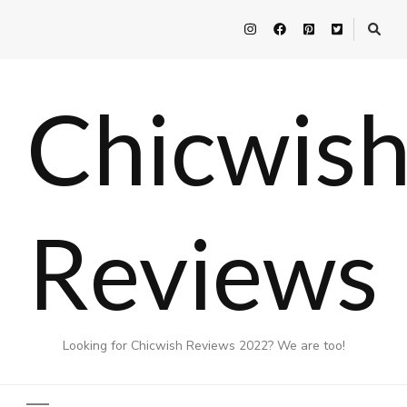
Chicwis
Reviews
Looking for Chicwish Reviews 2022? We are too!