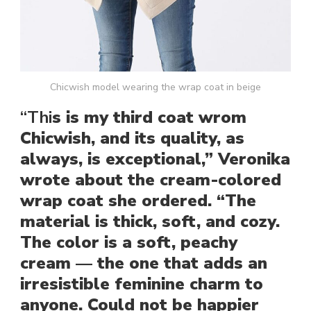
Chicwish model wearing the wrap coat in beige
“Thi
s is my third coat wrom
Chicwish, and its quality, as
always, is exceptional,” Veronika
wrote about the cream-colored
wrap coat she ordered. “The
material is thick, soft, and cozy.
The color is a soft, peachy
cream — the one that adds an
irresistible feminine charm to
anyone. Could not be happier