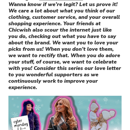
Wanna know if we’re legit? Let us prove it!
We care a lot about what you think of our
clothing, customer service, and your overall
shopping experience. Your friends at
Chicwish also scour the internet just like
you do, checking out what you have to say
about the brand. We want you to love your
picks from us! When you don’t love them,
we want to rectify that. When you do adore
your stuff, of course, we want to celebrate
with you! Consider this series our love letter
to you wonderful supporters as we
continuously work to improve your
experience.