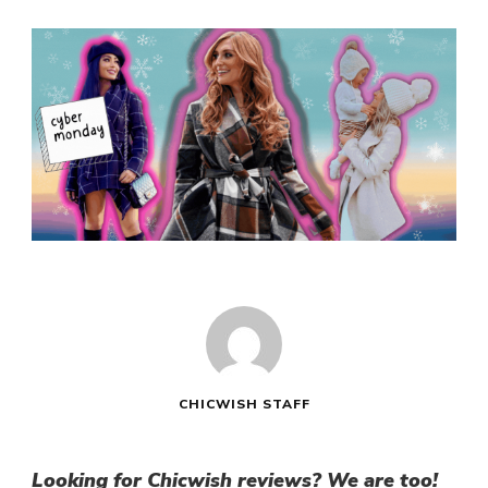
CHICWISH STAFF
Looking for
Chicwish reviews
? We are too!