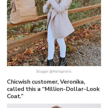
Blogger @Martaprants
Chicwish customer, Veronika,
called this a “Million-Dollar-Look
Coat.”