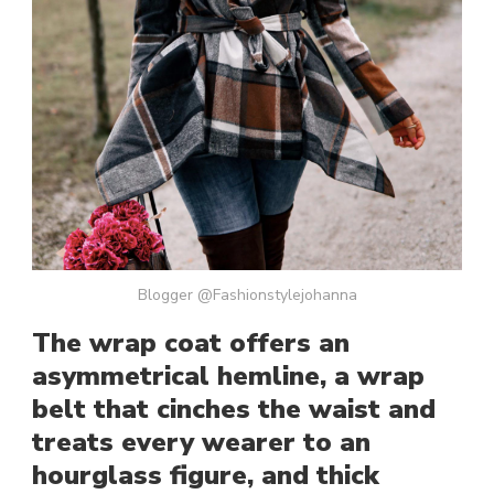
Blogger @Fashionstylejohanna
The wrap coat offers an
asymmetrical hemline, a wrap
belt that cinches the waist and
treats every wearer to an
hourglass figure, and thick