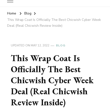
Home
Blog
This Wrap Coat Is Officially The Best Chicwish Cyber Week
Deal (Real Chicwish Review Inside)
UPDATED ON
MAY 12, 2022
BLOG
This Wrap Coat Is
Officially The Best
Chicwish Cyber Week
Deal (Real Chicwish
Review Inside)