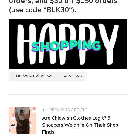
orders, and $30 off $150 orders
(use code “
BLK30
“).
CHICWISH REVIEWS
REVIEWS
PREVIOUS ARTICLE
Are Chicwish Clothes Legit? 9
Shoppers Weigh In On Their Shop
Finds