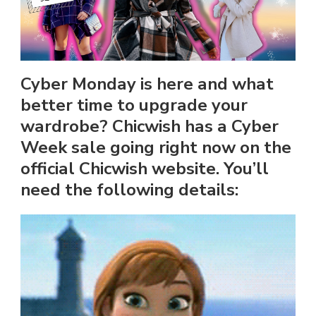
Cyber Monday is here and what
better time to upgrade your
wardrobe? Chicwish has a Cyber
Week sale going right now on the
official Chicwish website. You’ll
need the following details: