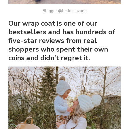
Blogger @hellomiazane
Our wrap coat is one of our
bestsellers and has hundreds of
five-star reviews from real
shoppers who spent their own
coins and didn’t regret it.