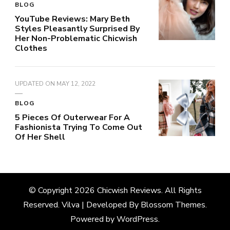
BLOG
YouTube Reviews: Mary Beth
Styles Pleasantly Surprised By
Her Non-Problematic Chicwish
Clothes
UPDATED ON
MAY 12, 2022
BLOG
5 Pieces Of Outerwear For A
Fashionista Trying To Come Out
Of Her Shell
© Copyright 2026
Chicwish Reviews
. All Rights
Reserved.
Vilva | Developed By
Blossom Themes
.
Powered by
WordPress
.