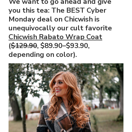
We want to go ahead and give
you this tea: The BEST Cyber
Monday deal on Chicwish is
unequivocally our cult favorite
Chicwish Rabato Wrap Coat
(
$129.90
, $89.90–$93.90,
depending on color).