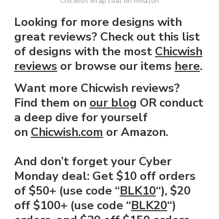
Chicwish wrap coat on Amazon
Looking for more designs with
great reviews? Check out this list
of designs with the most
Chicwish
reviews
or browse our items
here
.
Want more Chicwish reviews?
Find them on
our blog
OR conduct
a deep dive for yourself
on
Chicwish.com
or Amazon.
And don’t forget your Cyber
Monday deal:
Get $10 off orders
of $50+ (use code “
BLK10
“), $20
off $100+ (use code “
BLK20
“)