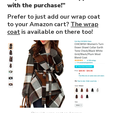
with the purchase!”
Prefer to just add our wrap coat
to your Amazon cart?
The wrap
coat
is available on there too!